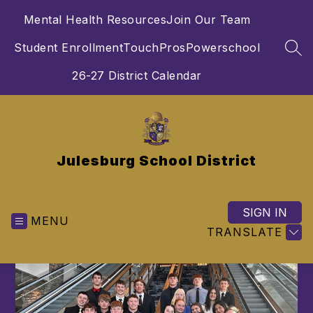
Skip
Mental Health Resources
Join Our Team
to
content
Student Enrollment
TouchPros
Powerschool
SEA
26-27 District Calendar
Julesburg School District
SIGN IN
MENU
TRANSLATE