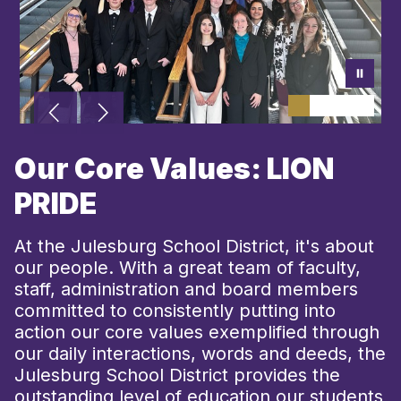
Our Core Values: LION
PRIDE
At the Julesburg School District, it's about
our people. With a great team of faculty,
staff, administration and board members
committed to consistently putting into
action our core values exemplified through
our daily interactions, words and deeds, the
Julesburg School District provides the
outstanding level of education our students