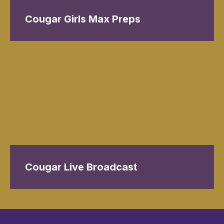
Cougar Girls Max Preps
Cougar Live Broadcast