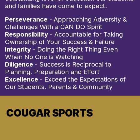
and families have come to expect.
Perseverance
- Approaching Adversity &
Challenges With a CAN DO Spirit
Responsibility
- Accountable for Taking
Ownership of Your Success & Failure
Integrity
- Doing the Right Thing Even
When No One is Watching
Diligence
- Success is Reciprocal to
Planning, Preparation and Effort
Excellence
- Exceed the Expectations of
Our Students, Parents & Community
COUGAR SPORTS