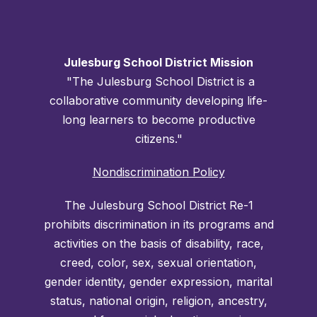
Julesburg School District Mission
"The Julesburg School District is a
collaborative community developing life-
long learners to become productive
citizens."
Nondiscrimination Policy
The Julesburg School District Re-1
prohibits discrimination in its programs and
activities on the basis of disability, race,
creed, color, sex, sexual orientation,
gender identity, gender expression, marital
status, national origin, religion, ancestry,