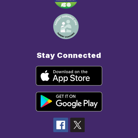
Stay Connected