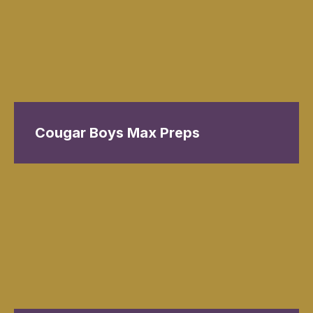
Cougar Boys Max Preps