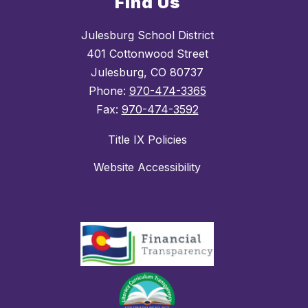
Find Us
Julesburg School District
401 Cottonwood Street
Julesburg, CO 80737
Phone:
970-474-3365
Fax:
970-474-3592
Title IX Policies
Website Accessibility