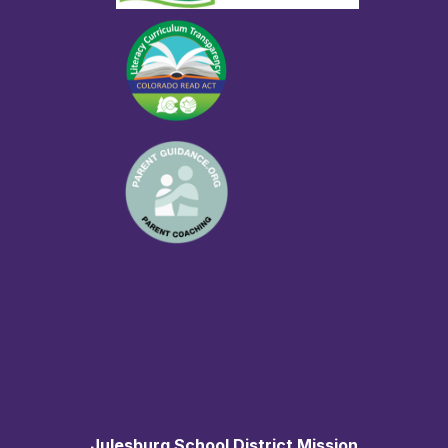
Julesburg School District Mission