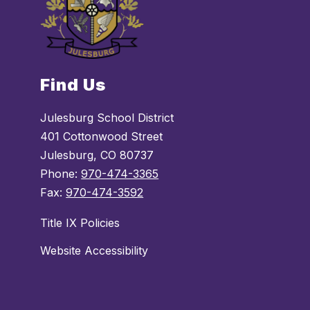
Find Us
Julesburg School District
401 Cottonwood Street
Julesburg, CO 80737
Phone:
970-474-3365
Fax:
970-474-3592
Title IX Policies
Website Accessibility