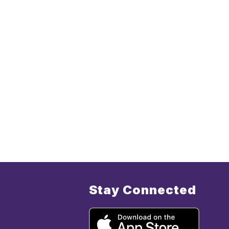
Stay Connected