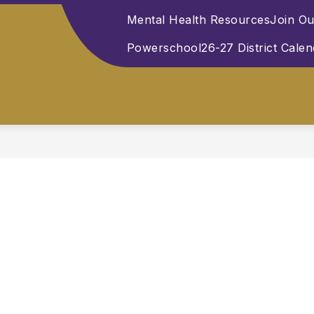
Mental Health Resources
Join O
Powerschool
26-27 District Cale