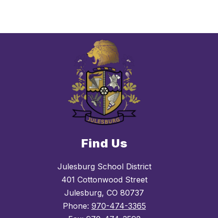
Find Us
Julesburg School District
401 Cottonwood Street
Julesburg, CO 80737
Phone:
970-474-3365