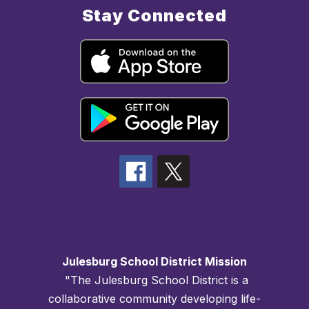
Stay Connected
Julesburg School District Mission
"The Julesburg School District is a
collaborative community developing life-