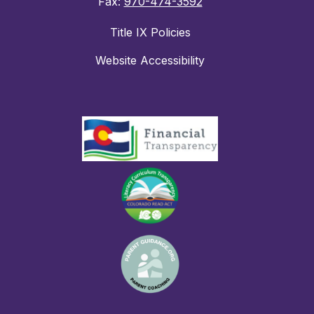
Fax:
970-474-3592
Title IX Policies
Website Accessibility