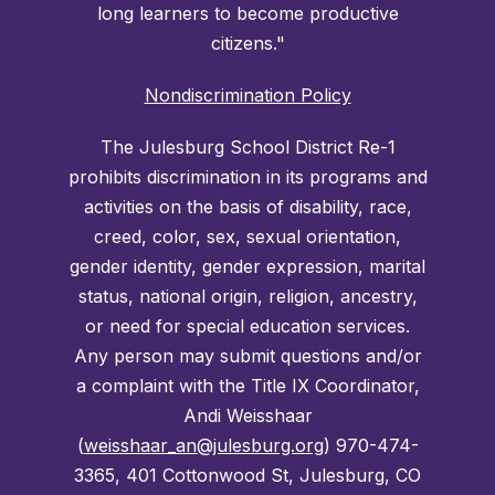
long learners to become productive
citizens."
Nondiscrimination Policy
The Julesburg School District Re-1
prohibits discrimination in its programs and
activities on the basis of disability, race,
creed, color, sex, sexual orientation,
gender identity, gender expression, marital
status, national origin, religion, ancestry,
or need for special education services.
Any person may submit questions and/or
a complaint with the Title IX Coordinator,
Andi Weisshaar
(
weisshaar_an@julesburg.org
) 970-474-
3365, 401 Cottonwood St, Julesburg, CO