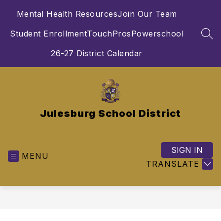
Skip
Mental Health Resources
Join Our Team
to
content
Student Enrollment
TouchPros
Powerschool
SEA
26-27 District Calendar
Julesburg School District
SIGN IN
MENU
TRANSLATE