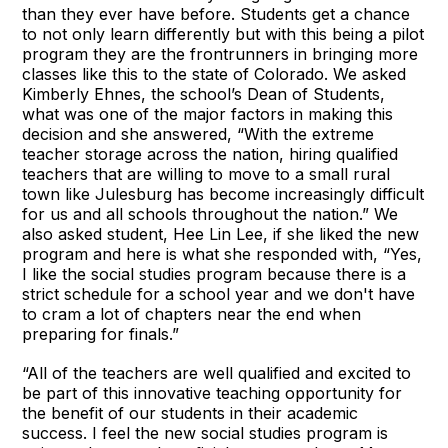
than they ever have before. Students get a chance
to not only learn differently but with this being a pilot
program they are the frontrunners in bringing more
classes like this to the state of Colorado. We asked
Kimberly Ehnes, the school’s Dean of Students,
what was one of the major factors in making this
decision and she answered, “With the extreme
teacher storage across the nation, hiring qualified
teachers that are willing to move to a small rural
town like Julesburg has become increasingly difficult
for us and all schools throughout the nation.” We
also asked student, Hee Lin Lee, if she liked the new
program and here is what she responded with, “Yes,
I like the social studies program because there is a
strict schedule for a school year and we don't have
to cram a lot of chapters near the end when
preparing for finals.”
“All of the teachers are well qualified and excited to
be part of this innovative teaching opportunity for
the benefit of our students in their academic
success. I feel the new social studies program is