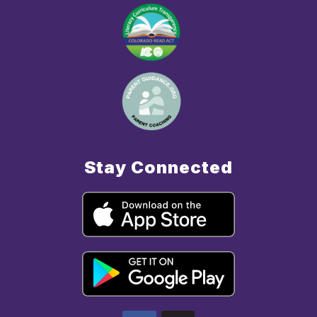
Stay Connected