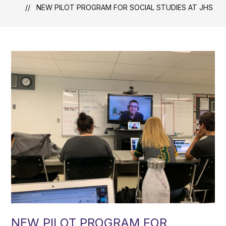
NEW PILOT PROGRAM FOR SOCIAL STUDIES AT JHS
NEW PILOT PROGRAM FOR