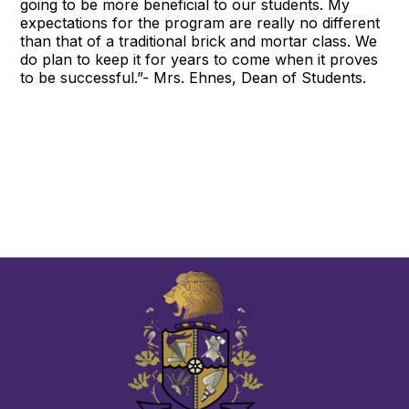
going to be more beneficial to our students. My
expectations for the program are really no different
than that of a traditional brick and mortar class. We
do plan to keep it for years to come when it proves
to be successful.”- Mrs. Ehnes, Dean of Students.