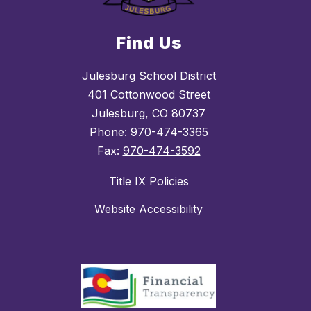
Find Us
Julesburg School District
401 Cottonwood Street
Julesburg, CO 80737
Phone:
970-474-3365
Fax:
970-474-3592
Title IX Policies
Website Accessibility