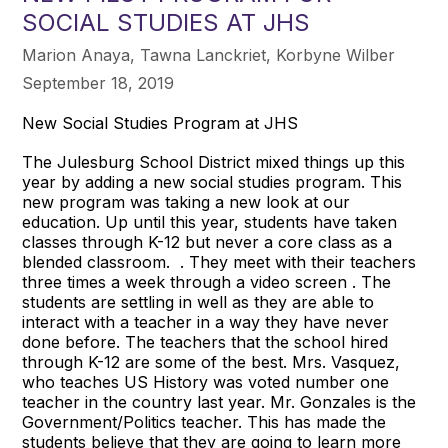
SOCIAL STUDIES AT JHS
Marion Anaya, Tawna Lanckriet, Korbyne Wilber
September 18, 2019
New Social Studies Program at JHS
The Julesburg School District mixed things up this
year by adding a new social studies program. This
new program was taking a new look at our
education. Up until this year, students have taken
classes through K-12 but never a core class as a
blended classroom. . They meet with their teachers
three times a week through a video screen . The
students are settling in well as they are able to
interact with a teacher in a way they have never
done before. The teachers that the school hired
through K-12 are some of the best. Mrs. Vasquez,
who teaches US History was voted number one
teacher in the country last year. Mr. Gonzales is the
Government/Politics teacher. This has made the
students believe that they are going to learn more