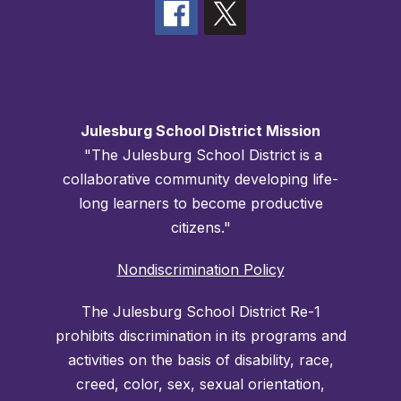
Julesburg School District Mission
"The Julesburg School District is a
collaborative community developing life-
long learners to become productive
citizens."
Nondiscrimination Policy
The Julesburg School District Re-1
prohibits discrimination in its programs and
activities on the basis of disability, race,
creed, color, sex, sexual orientation,