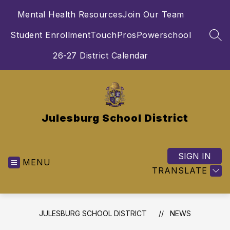
Skip
Mental Health Resources
Join Our Team
to
content
Student Enrollment
TouchPros
Powerschool
SEA
26-27 District Calendar
Julesburg School District
SIGN IN
MENU
TRANSLATE
JULESBURG SCHOOL DISTRICT
NEWS