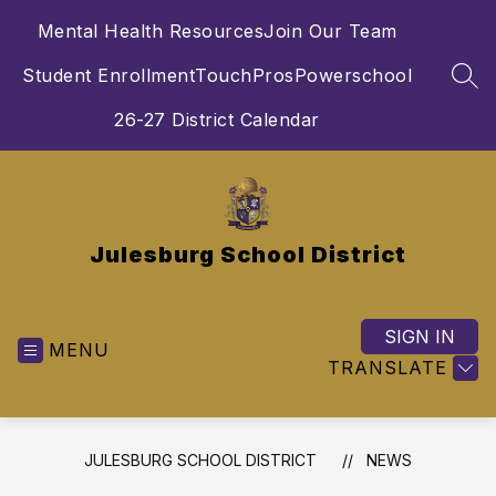
Skip
Mental Health Resources
Join Our Team
to
content
Student Enrollment
TouchPros
Powerschool
SEA
26-27 District Calendar
Julesburg School District
SIGN IN
MENU
TRANSLATE
JULESBURG SCHOOL DISTRICT
NEWS