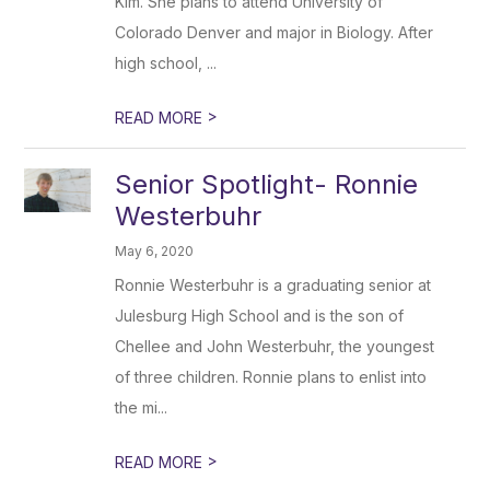
Kim. She plans to attend University of
Colorado Denver and major in Biology. After
high school, ...
>
READ MORE
Senior Spotlight- Ronnie
Westerbuhr
May 6, 2020
Ronnie Westerbuhr is a graduating senior at
Julesburg High School and is the son of
Chellee and John Westerbuhr, the youngest
of three children. Ronnie plans to enlist into
the mi...
>
READ MORE