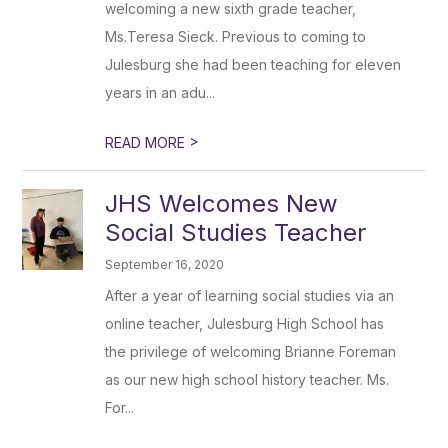
welcoming a new sixth grade teacher,
Ms.Teresa Sieck. Previous to coming to
Julesburg she had been teaching for eleven
years in an adu...
>
READ MORE
JHS Welcomes New
Social Studies Teacher
September 16, 2020
After a year of learning social studies via an
online teacher, Julesburg High School has
the privilege of welcoming Brianne Foreman
as our new high school history teacher. Ms.
For...