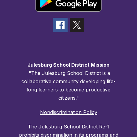
Julesburg School District Mission
"The Julesburg School District is a
collaborative community developing life-
long learners to become productive
citizens."
Nondiscrimination Policy
The Julesburg School District Re-1
prohibits discrimination in its programs and