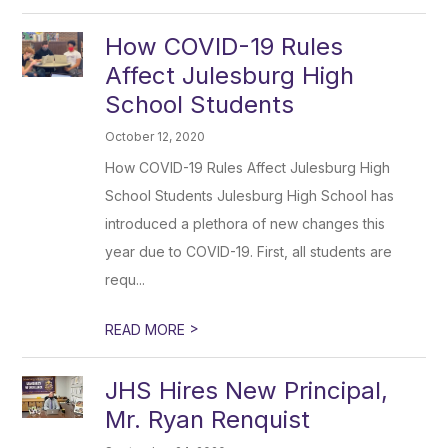
How COVID-19 Rules
Affect Julesburg High
School Students
October 12, 2020
How COVID-19 Rules Affect Julesburg High
School Students Julesburg High School has
introduced a plethora of new changes this
year due to COVID-19. First, all students are
requ...
>
READ MORE
JHS Hires New Principal,
Mr. Ryan Renquist