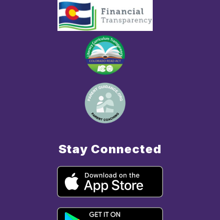
Stay Connected