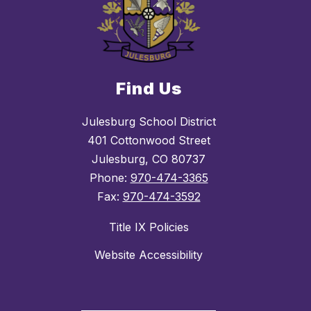
Find Us
Julesburg School District
401 Cottonwood Street
Julesburg, CO 80737
Phone:
970-474-3365
Fax:
970-474-3592
Title IX Policies
Website Accessibility