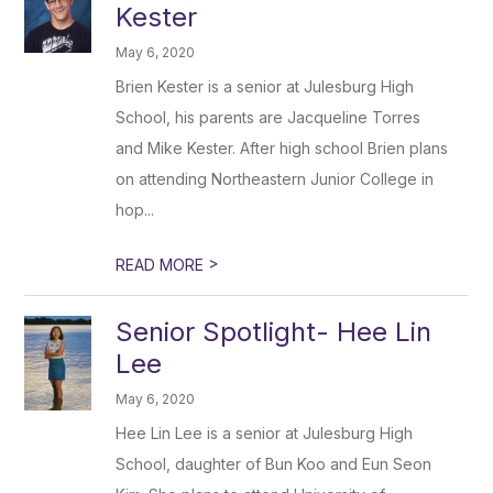
Kester
May 6, 2020
Brien Kester is a senior at Julesburg High
School, his parents are Jacqueline Torres
and Mike Kester. After high school Brien plans
on attending Northeastern Junior College in
hop...
>
READ MORE
Senior Spotlight- Hee Lin
Lee
May 6, 2020
Hee Lin Lee is a senior at Julesburg High
School, daughter of Bun Koo and Eun Seon