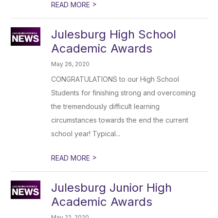
>
READ MORE
Julesburg High School
Academic Awards
May 26, 2020
CONGRATULATIONS to our High School
Students for finishing strong and overcoming
the tremendously difficult learning
circumstances towards the end the current
school year! Typical...
>
READ MORE
Julesburg Junior High
Academic Awards
May 22, 2020