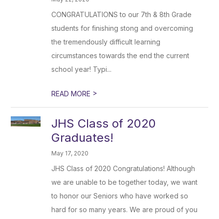
CONGRATULATIONS to our 7th & 8th Grade
students for finishing stong and overcoming
the tremendously difficult learning
circumstances towards the end the current
school year! Typi...
>
READ MORE
JHS Class of 2020
Graduates!
May 17, 2020
JHS Class of 2020 Congratulations! Although
we are unable to be together today, we want
to honor our Seniors who have worked so
hard for so many years. We are proud of you