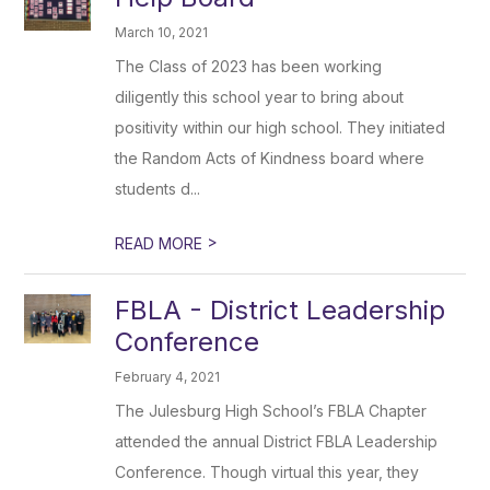
March 10, 2021
The Class of 2023 has been working
diligently this school year to bring about
positivity within our high school. They initiated
the Random Acts of Kindness board where
students d...
>
READ MORE
FBLA - District Leadership
Conference
February 4, 2021
The Julesburg High School’s FBLA Chapter
attended the annual District FBLA Leadership
Conference. Though virtual this year, they