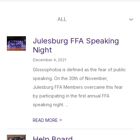
Julesburg FFA Speaking
Night
December 4, 2021
Glossophobia is defined as the fear of public
speaking. On the 30th of November,
Julesburg FFA Members overcame this fear
by participating in the first annual FFA
speaking night. ...
>
READ MORE
Help Board