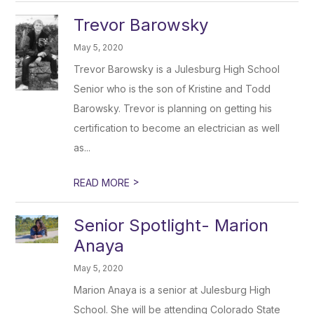
Trevor Barowsky
May 5, 2020
Trevor Barowsky is a Julesburg High School
Senior who is the son of Kristine and Todd
Barowsky. Trevor is planning on getting his
certification to become an electrician as well
as...
>
READ MORE
Senior Spotlight- Marion
Anaya
May 5, 2020
Marion Anaya is a senior at Julesburg High
School. She will be attending Colorado State