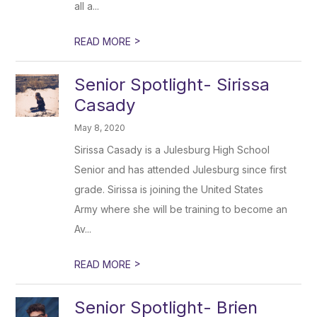
all a...
>
READ MORE
Senior Spotlight- Sirissa
Casady
May 8, 2020
Sirissa Casady is a Julesburg High School
Senior and has attended Julesburg since first
grade. Sirissa is joining the United States
Army where she will be training to become an
Av...
>
READ MORE
Senior Spotlight- Brien