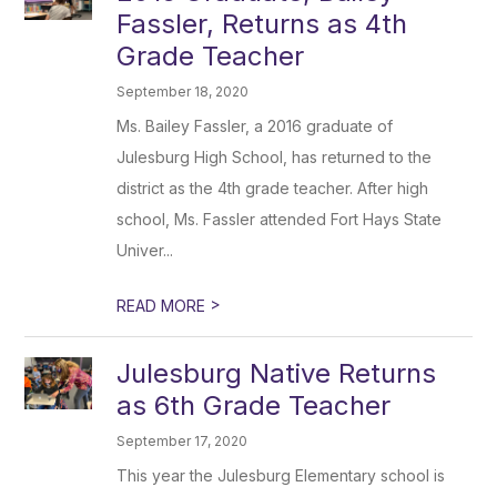
Fassler, Returns as 4th
Grade Teacher
September 18, 2020
Ms. Bailey Fassler, a 2016 graduate of
Julesburg High School, has returned to the
district as the 4th grade teacher. After high
school, Ms. Fassler attended Fort Hays State
Univer...
>
READ MORE
Julesburg Native Returns
as 6th Grade Teacher
September 17, 2020
This year the Julesburg Elementary school is