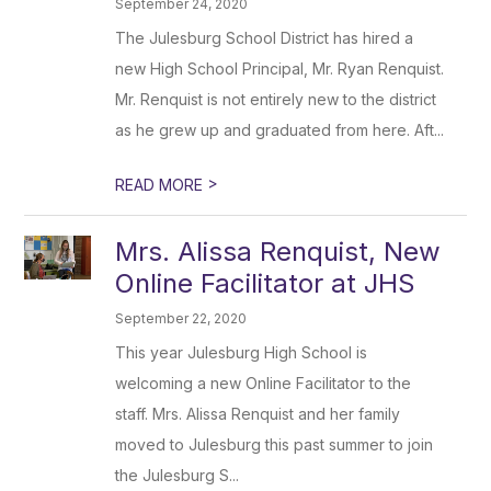
September 24, 2020
The Julesburg School District has hired a
new High School Principal, Mr. Ryan Renquist.
Mr. Renquist is not entirely new to the district
as he grew up and graduated from here. Aft...
>
READ MORE
Mrs. Alissa Renquist, New
Online Facilitator at JHS
September 22, 2020
This year Julesburg High School is
welcoming a new Online Facilitator to the
staff. Mrs. Alissa Renquist and her family
moved to Julesburg this past summer to join
the Julesburg S...