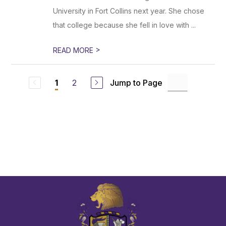
University in Fort Collins next year. She chose
that college because she fell in love with ...
>
READ MORE
2
Jump to Page
1