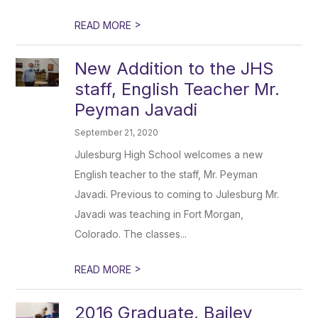
>
READ MORE
New Addition to the JHS
staff, English Teacher Mr.
Peyman Javadi
September 21, 2020
Julesburg High School welcomes a new
English teacher to the staff, Mr. Peyman
Javadi. Previous to coming to Julesburg Mr.
Javadi was teaching in Fort Morgan,
Colorado. The classes...
>
READ MORE
2016 Graduate, Bailey