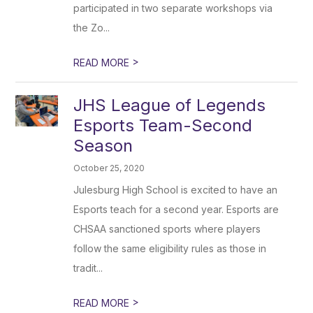
participated in two separate workshops via
the Zo...
>
READ MORE
JHS League of Legends
Esports Team-Second
Season
October 25, 2020
Julesburg High School is excited to have an
Esports teach for a second year. Esports are
CHSAA sanctioned sports where players
follow the same eligibility rules as those in
tradit...
>
READ MORE